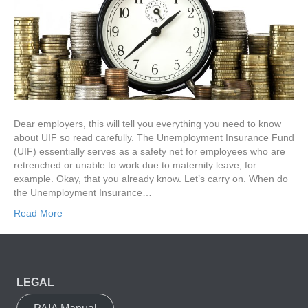
Dear employers, this will tell you everything you need to know
about UIF so read carefully. The Unemployment Insurance Fund
(UIF) essentially serves as a safety net for employees who are
retrenched or unable to work due to maternity leave, for
example. Okay, that you already know. Let’s carry on. When do
the Unemployment Insurance…
Read More
LEGAL