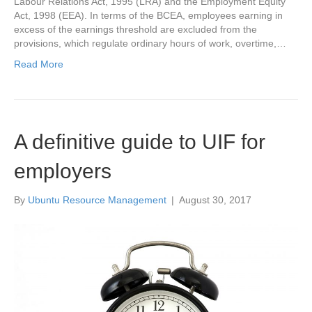
Labour Relations Act, 1995 (LRA) and the Employment Equity
Act, 1998 (EEA). In terms of the BCEA, employees earning in
excess of the earnings threshold are excluded from the
provisions, which regulate ordinary hours of work, overtime,…
Read More
A definitive guide to UIF for
employers
By
Ubuntu Resource Management
|
August 30, 2017