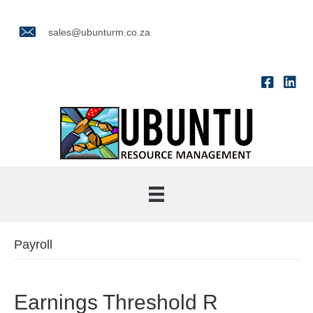
sales@ubunturm.co.za
Payroll
Earnings Threshold R