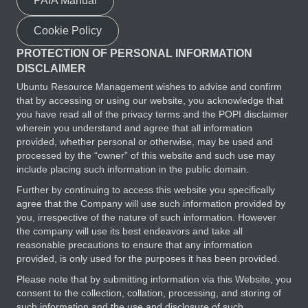
PAIA Manual
Cookie Policy
PROTECTION OF PERSONAL INFORMATION
DISCLAIMER
Ubuntu Resource Management wishes to advise and confirm
that by accessing or using our website, you acknowledge that
you have read all of the privacy terms and the POPI disclaimer
wherein you understand and agree that all information
provided, whether personal or otherwise, may be used and
processed by the “owner” of this website and such use may
include placing such information in the public domain.
Further by continuing to access this website you specifically
agree that the Company will use such information provided by
you, irrespective of the nature of such information. However
the company will use its best endeavors and take all
reasonable precautions to ensure that any information
provided, is only used for the purposes it has been provided.
Please note that by submitting information via this Website, you
consent to the collection, collation, processing, and storing of
such information and the use and disclosure of such