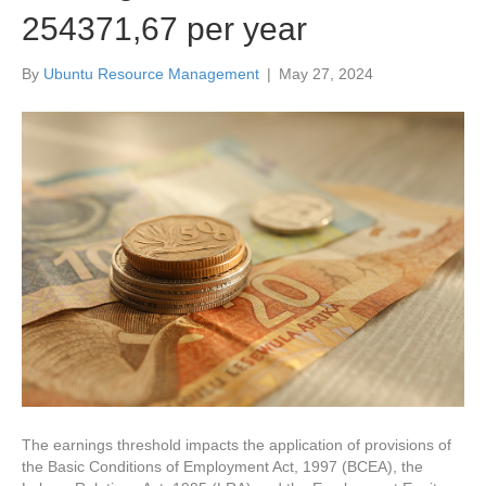
254371,67 per year
By
Ubuntu Resource Management
|
May 27, 2024
The earnings threshold impacts the application of provisions of
the Basic Conditions of Employment Act, 1997 (BCEA), the