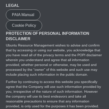
LEGAL
PAIA Manual
Cookie Policy
PROTECTION OF PERSONAL INFORMATION
DISCLAIMER
Ubuntu Resource Management wishes to advise and confirm
that by accessing or using our website, you acknowledge that
you have read all of the privacy terms and the POPI disclaimer
wherein you understand and agree that all information
provided, whether personal or otherwise, may be used and
processed by the “owner” of this website and such use may
include placing such information in the public domain.
Further by continuing to access this website you specifically
agree that the Company will use such information provided by
you, irrespective of the nature of such information. However
the company will use its best endeavors and take all
reasonable precautions to ensure that any information
provided, is only used for the purposes it has been provided.