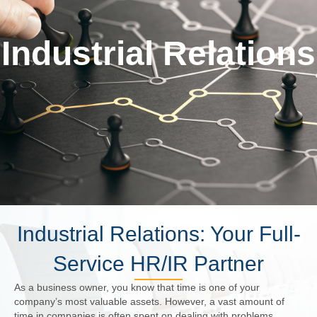
Industrial Relations
Industrial Relations: Your Full-
Service HR/IR Partner
As a business owner, you know that time is one of your
company’s most valuable assets. However, a vast amount of
time in companies is often spent on dealing with problems,