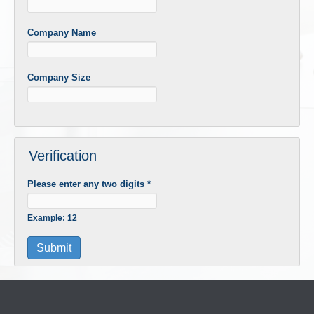
Company Name
Company Size
Verification
Please enter any two digits
*
Example: 12