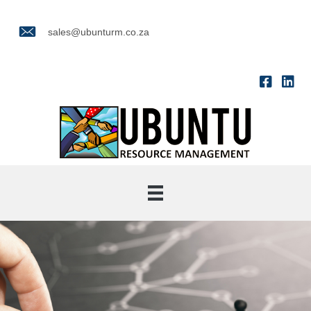
sales@ubunturm.co.za