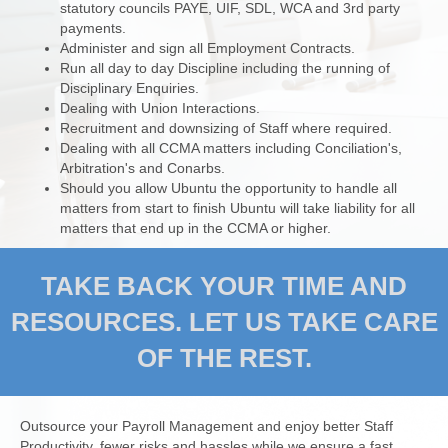
statutory councils PAYE, UIF, SDL, WCA and 3rd party
payments.
Administer and sign all Employment Contracts.
Run all day to day Discipline including the running of
Disciplinary Enquiries.
Dealing with Union Interactions.
Recruitment and downsizing of Staff where required.
Dealing with all CCMA matters including Conciliation's,
Arbitration's and Conarbs.
Should you allow Ubuntu the opportunity to handle all
matters from start to finish Ubuntu will take liability for all
matters that end up in the CCMA or higher.
TAKE BACK YOUR TIME AND
RESOURCES. LET US TAKE CARE
OF THE REST.
Outsource your Payroll Management and enjoy better Staff
Productivity, fewer risks and hassles while we ensure a fast