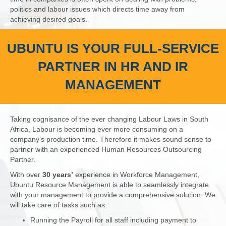
politics and labour issues which directs time away from
achieving desired goals.
UBUNTU IS YOUR FULL-SERVICE
PARTNER IN HR AND IR
MANAGEMENT
Taking cognisance of the ever changing Labour Laws in South
Africa, Labour is becoming ever more consuming on a
company’s production time. Therefore it makes sound sense to
partner with an experienced Human Resources Outsourcing
Partner.
With over
30 years’
experience in Workforce Management,
Ubuntu Resource Management is able to seamlessly integrate
with your management to provide a comprehensive solution. We
will take care of tasks such as:
Running the Payroll for all staff including payment to