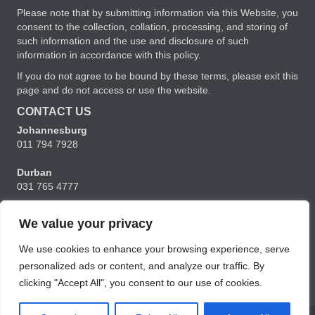
Please note that by submitting information via this Website, you
consent to the collection, collation, processing, and storing of
such information and the use and disclosure of such
information in accordance with this policy.
If you do not agree to be bound by these terms, please exit this
page and do not access or use the website.
CONTACT US
Johannesburg
011 794 7928
Durban
031 765 4777
Cape Town
We value your privacy
021 556 5356
We use cookies to enhance your browsing experience, serve
charmaine@ubunturm.co.za
personalized ads or content, and analyze our traffic. By
clicking "Accept All", you consent to our use of cookies.