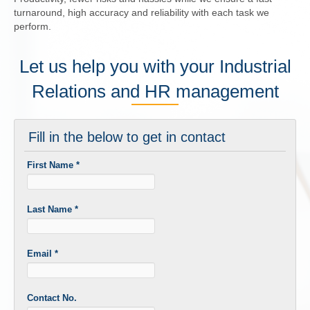
turnaround, high accuracy and reliability with each task we
perform.
Let us help you with your Industrial
Relations and HR management
Fill in the below to get in contact
First Name
*
Last Name
*
Email
*
Contact No.