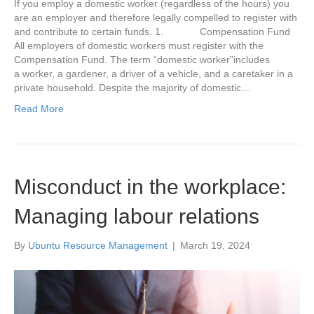
If you employ a domestic worker (regardless of the hours) you
are an employer and therefore legally compelled to register with
and contribute to certain funds. 1. Compensation Fund
All employers of domestic workers must register with the
Compensation Fund. The term “domestic worker”includes
a worker, a gardener, a driver of a vehicle, and a caretaker in a
private household. Despite the majority of domestic…
Read More
Misconduct in the workplace:
Managing labour relations
By
Ubuntu Resource Management
|
March 19, 2024