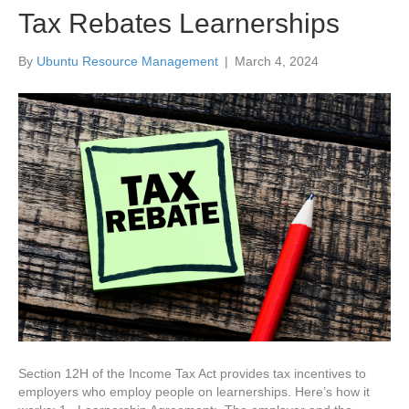
Tax Rebates Learnerships
By
Ubuntu Resource Management
|
March 4, 2024
Section 12H of the Income Tax Act provides tax incentives to
employers who employ people on learnerships. Here’s how it