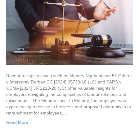
Recent rulings in cases such as Mondry Ngobeni and 51 Others
v Interspray Durban CC [2024] JS739-18 (LC) and SARS v
CCMA [2024] JR 2223-20 (LC) offer valuable insights for
employers navigating the complexities of labour relations and
misconduct. The Mondry case In Mondry, the employer was
experiencing a decline in business and proposed alternatives to
retrenchment for employees,…
Read More