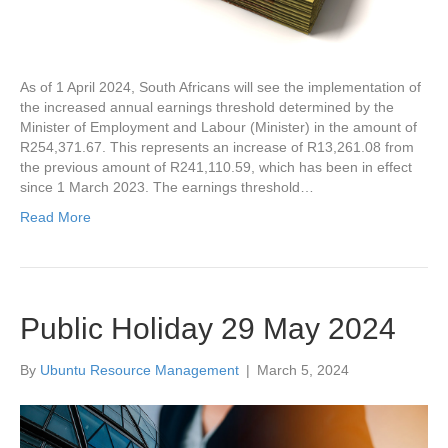
As of 1 April 2024, South Africans will see the implementation of
the increased annual earnings threshold determined by the
Minister of Employment and Labour (Minister) in the amount of
R254,371.67. This represents an increase of R13,261.08 from
the previous amount of R241,110.59, which has been in effect
since 1 March 2023. The earnings threshold…
Read More
Public Holiday 29 May 2024
By
Ubuntu Resource Management
|
March 5, 2024