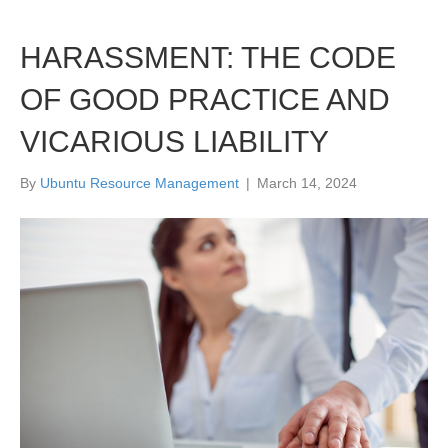
HARASSMENT: THE CODE
OF GOOD PRACTICE AND
VICARIOUS LIABILITY
By
Ubuntu Resource Management
|
March 14, 2024