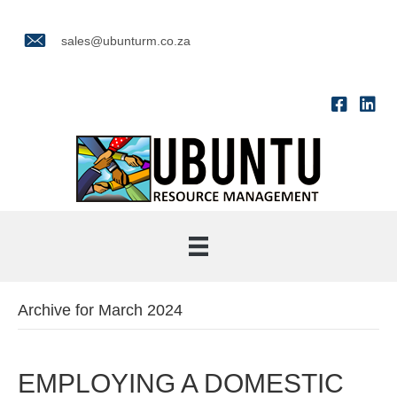
sales@ubunturm.co.za
Archive for March 2024
EMPLOYING A DOMESTIC