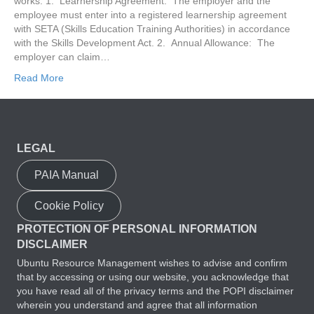
works: 1. Learnership Agreement: The employer and the
employee must enter into a registered learnership agreement
with SETA (Skills Education Training Authorities) in accordance
with the Skills Development Act. 2. Annual Allowance: The
employer can claim…
Read More
LEGAL
PAIA Manual
Cookie Policy
PROTECTION OF PERSONAL INFORMATION
DISCLAIMER
Ubuntu Resource Management wishes to advise and confirm
that by accessing or using our website, you acknowledge that
you have read all of the privacy terms and the POPI disclaimer
wherein you understand and agree that all information