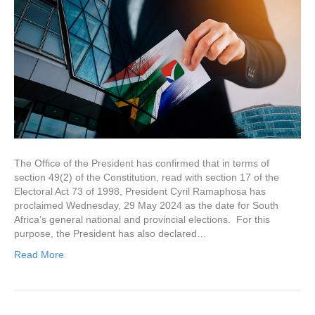
The Office of the President has confirmed that in terms of
section 49(2) of the Constitution, read with section 17 of the
Electoral Act 73 of 1998, President Cyril Ramaphosa has
proclaimed Wednesday, 29 May 2024 as the date for South
Africa’s general national and provincial elections. For this
purpose, the President has also declared…
Read More