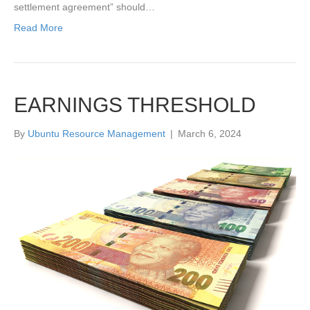
settlement agreement” should…
Read More
EARNINGS THRESHOLD
By
Ubuntu Resource Management
|
March 6, 2024