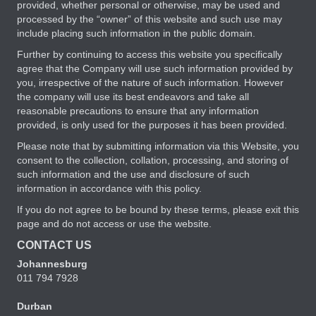
provided, whether personal or otherwise, may be used and
processed by the “owner” of this website and such use may
include placing such information in the public domain.
Further by continuing to access this website you specifically
agree that the Company will use such information provided by
you, irrespective of the nature of such information. However
the company will use its best endeavors and take all
reasonable precautions to ensure that any information
provided, is only used for the purposes it has been provided.
Please note that by submitting information via this Website, you
consent to the collection, collation, processing, and storing of
such information and the use and disclosure of such
information in accordance with this policy.
If you do not agree to be bound by these terms, please exit this
page and do not access or use the website.
CONTACT US
Johannesburg
011 794 7928
Durban