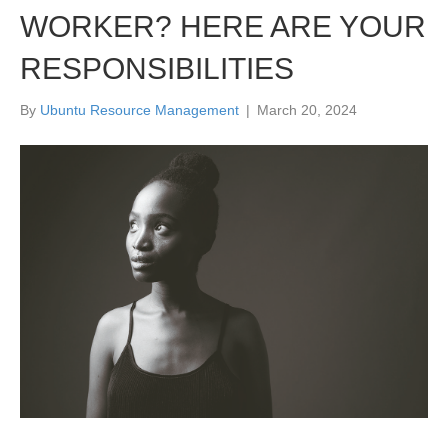
WORKER? HERE ARE YOUR
RESPONSIBILITIES
By
Ubuntu Resource Management
|
March 20, 2024