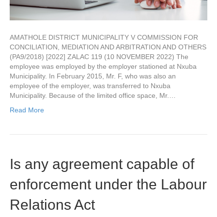
AMATHOLE DISTRICT MUNICIPALITY V COMMISSION FOR
CONCILIATION, MEDIATION AND ARBITRATION AND OTHERS
(PA9/2018) [2022] ZALAC 119 (10 NOVEMBER 2022) The
employee was employed by the employer stationed at Nxuba
Municipality. In February 2015, Mr. F, who was also an
employee of the employer, was transferred to Nxuba
Municipality. Because of the limited office space, Mr.…
Read More
Is any agreement capable of
enforcement under the Labour
Relations Act