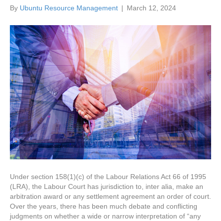
By
Ubuntu Resource Management
|
March 12, 2024
Under section 158(1)(c) of the Labour Relations Act 66 of 1995
(LRA), the Labour Court has jurisdiction to, inter alia, make an
arbitration award or any settlement agreement an order of court.
Over the years, there has been much debate and conflicting
judgments on whether a wide or narrow interpretation of “any