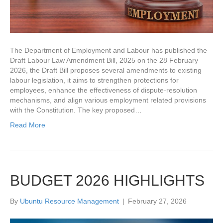
The Department of Employment and Labour has published the
Draft Labour Law Amendment Bill, 2025 on the 28 February
2026, the Draft Bill proposes several amendments to existing
labour legislation, it aims to strengthen protections for
employees, enhance the effectiveness of dispute‑resolution
mechanisms, and align various employment related provisions
with the Constitution. The key proposed…
Read More
BUDGET 2026 HIGHLIGHTS
By
Ubuntu Resource Management
|
February 27, 2026