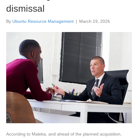
dismissal
By
Ubuntu Resource Management
|
March 19, 2026
According to Maleka, and ahead of the planned acquisition,