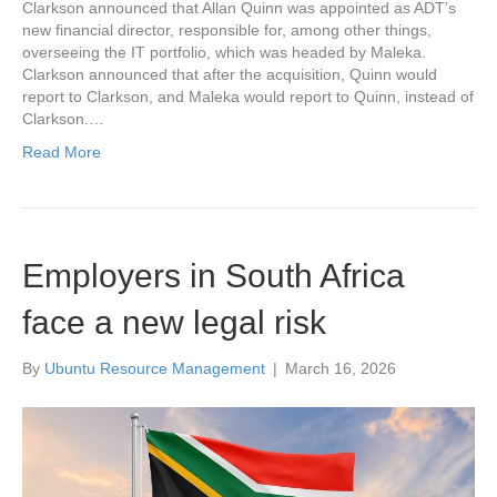
Clarkson announced that Allan Quinn was appointed as ADT’s
new financial director, responsible for, among other things,
overseeing the IT portfolio, which was headed by Maleka.
Clarkson announced that after the acquisition, Quinn would
report to Clarkson, and Maleka would report to Quinn, instead of
Clarkson.…
Read More
Employers in South Africa
face a new legal risk
By
Ubuntu Resource Management
|
March 16, 2026