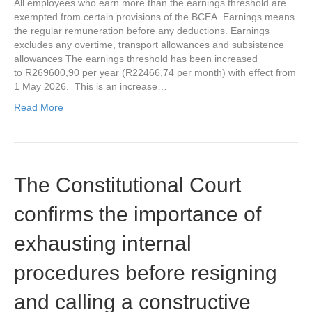
All employees who earn more than the earnings threshold are
exempted from certain provisions of the BCEA. Earnings means
the regular remuneration before any deductions. Earnings
excludes any overtime, transport allowances and subsistence
allowances The earnings threshold has been increased
to R269600,90 per year (R22466,74 per month) with effect from
1 May 2026. This is an increase…
Read More
The Constitutional Court
confirms the importance of
exhausting internal
procedures before resigning
and calling a constructive