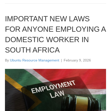
IMPORTANT NEW LAWS
FOR ANYONE EMPLOYING A
DOMESTIC WORKER IN
SOUTH AFRICA
By
Ubuntu Resource Management
|
February 9, 2026