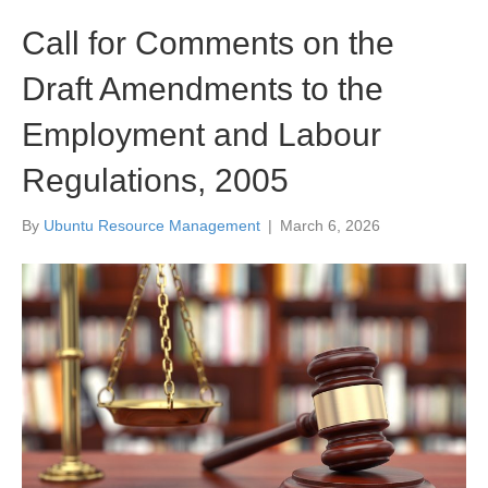
Call for Comments on the
Draft Amendments to the
Employment and Labour
Regulations, 2005
By
Ubuntu Resource Management
|
March 6, 2026