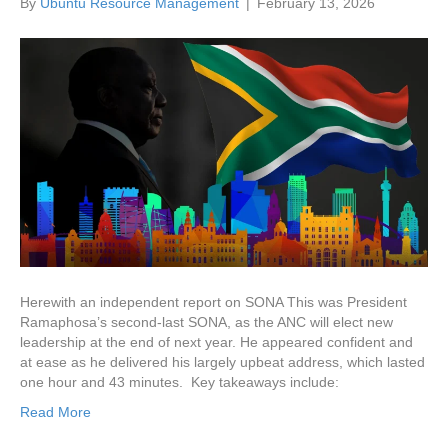
By
Ubuntu Resource Management
|
February 13, 2026
Herewith an independent report on SONA This was President
Ramaphosa’s second-last SONA, as the ANC will elect new
leadership at the end of next year. He appeared confident and
at ease as he delivered his largely upbeat address, which lasted
one hour and 43 minutes. Key takeaways include:
Read More