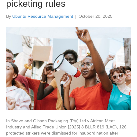
picketing rules
By
Ubuntu Resource Management
|
October 20, 2025
In Shave and Gibson Packaging (Pty) Ltd v African Meat
Industry and Allied Trade Union [2025] 8 BLLR 819 (LAC), 126
protected strikers were dismissed for insubordination after