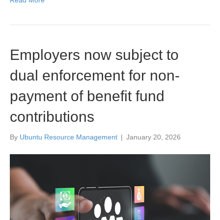
Read More
Employers now subject to
dual enforcement for non-
payment of benefit fund
contributions
By
Ubuntu Resource Management
|
January 20, 2026