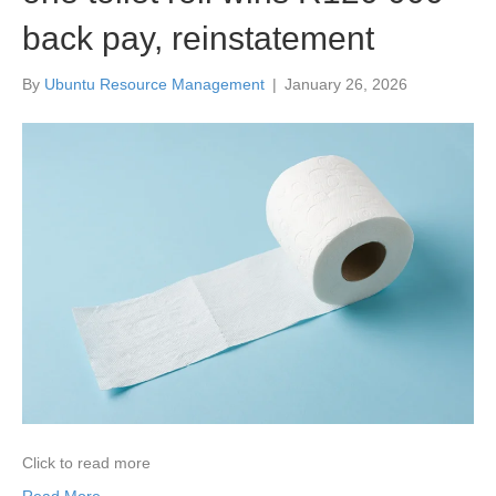
back pay, reinstatement
By
Ubuntu Resource Management
|
January 26, 2026
Click to read more