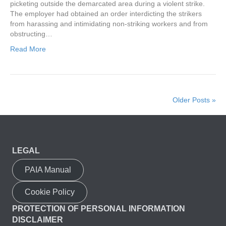
picketing outside the demarcated area during a violent strike.
The employer had obtained an order interdicting the strikers
from harassing and intimidating non-striking workers and from
obstructing…
Read More
Older Posts »
LEGAL
PAIA Manual
Cookie Policy
PROTECTION OF PERSONAL INFORMATION
DISCLAIMER