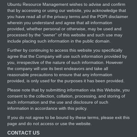
Ubuntu Resource Management wishes to advise and confirm
that by accessing or using our website, you acknowledge that
you have read all of the privacy terms and the POPI disclaimer
wherein you understand and agree that all information
provided, whether personal or otherwise, may be used and
processed by the “owner” of this website and such use may
include placing such information in the public domain.
Further by continuing to access this website you specifically
agree that the Company will use such information provided by
you, irrespective of the nature of such information. However
the company will use its best endeavors and take all
reasonable precautions to ensure that any information
provided, is only used for the purposes it has been provided.
Please note that by submitting information via this Website, you
consent to the collection, collation, processing, and storing of
such information and the use and disclosure of such
information in accordance with this policy.
If you do not agree to be bound by these terms, please exit this
page and do not access or use the website.
CONTACT US