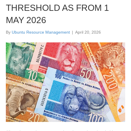
THRESHOLD AS FROM 1
MAY 2026
By
Ubuntu Resource Management
|
April 20, 2026