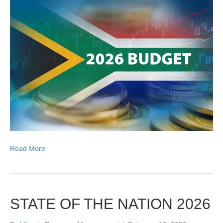
Read More
STATE OF THE NATION 2026