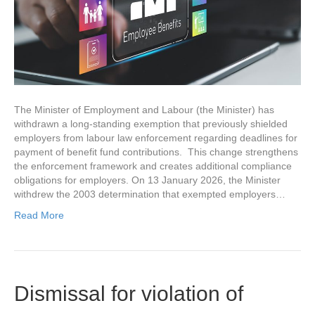
The Minister of Employment and Labour (the Minister) has
withdrawn a long-standing exemption that previously shielded
employers from labour law enforcement regarding deadlines for
payment of benefit fund contributions. This change strengthens
the enforcement framework and creates additional compliance
obligations for employers. On 13 January 2026​, the Minister
withdrew the 2003 determination that exempted employers…
Read More
Dismissal for violation of