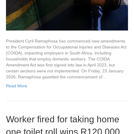
President Cyril Ramaphosa has commenced new amendments
to the Compensation for Occupational Injuries and Diseases Act
(COIDA), impacting employers in South Africa, including
households that employ domestic workers. The COIDA
Amendment Act was first signed into law in April 2023, but
certain sections were not implemented. On Friday, 23 January
2026, Ramaphosa gazetted the commencement of…
Read More
Worker fired for taking home
one toilet roll wins R120 000