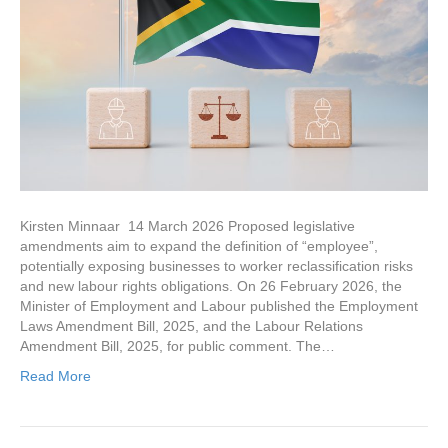
Kirsten Minnaar 14 March 2026 Proposed legislative
amendments aim to expand the definition of “employee”,
potentially exposing businesses to worker reclassification risks
and new labour rights obligations. On 26 February 2026, the
Minister of Employment and Labour published the Employment
Laws Amendment Bill, 2025, and the Labour Relations
Amendment Bill, 2025, for public comment. The…
Read More