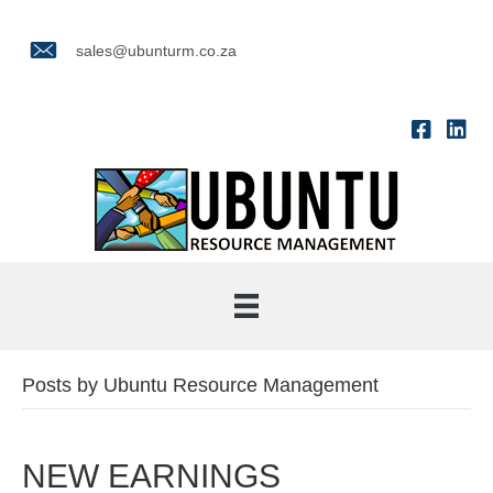
sales@ubunturm.co.za
Posts by Ubuntu Resource Management
NEW EARNINGS