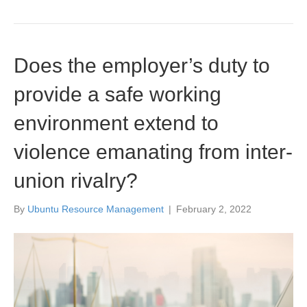
Does the employer’s duty to
provide a safe working
environment extend to
violence emanating from inter-
union rivalry?
By
Ubuntu Resource Management
|
February 2, 2022