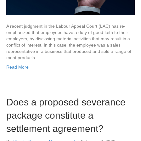
A recent judgment in the Labour Appeal Court (LAC) has re-
emphasized that employees have a duty of good faith to their
employers, by disclosing material activities that may result in a
conflict of interest. In this case, the employee was a sales
representative in a business that produced and sold a range of
meat products.…
Read More
Does a proposed severance
package constitute a
settlement agreement?