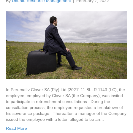
By
Ubuntu Resource Management
|
February 7, 2022
In Perumal v Clover SA (Pty) Ltd [2021] 11 BLLR 1143 (LC), the
employee, employed by Clover SA (the Company), was invited
to participate in retrenchment consultations. During the
consultation process, the employee requested a breakdown of
his severance package. Thereafter, a manager of the Company
issued the employee with a letter, alleged to be an…
Read More