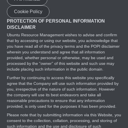
Cookie Policy
PROTECTION OF PERSONAL INFORMATION
DISCLAIMER
Ubuntu Resource Management wishes to advise and confirm
that by accessing or using our website, you acknowledge that
you have read all of the privacy terms and the POPI disclaimer
wherein you understand and agree that all information
provided, whether personal or otherwise, may be used and
processed by the “owner” of this website and such use may
include placing such information in the public domain.
Further by continuing to access this website you specifically
agree that the Company will use such information provided by
you, irrespective of the nature of such information. However
the company will use its best endeavors and take all
reasonable precautions to ensure that any information
provided, is only used for the purposes it has been provided.
Please note that by submitting information via this Website, you
consent to the collection, collation, processing, and storing of
such information and the use and disclosure of such