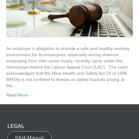
An employer’s obligation to provide a safe and healthy working
environment for its employees, especially during violence
emanating from inter-union rivalry, recently came under the
microscope before the Labour Appeal Court (LAC). The court
acknowledged that the Mine Health and Safety Act 29 of 1996
MHSA) is not confined to threats or safety hazards arising at
the…
Read More
LEGAL
PAIA Manual