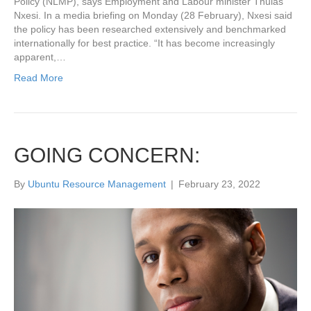
Policy (NLMP), says Employment and Labour minister Thulas
Nxesi. In a media briefing on Monday (28 February), Nxesi said
the policy has been researched extensively and benchmarked
internationally for best practice. “It has become increasingly
apparent,…
Read More
GOING CONCERN:
By
Ubuntu Resource Management
|
February 23, 2022