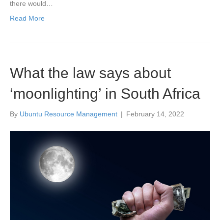
there would…
Read More
What the law says about
‘moonlighting’ in South Africa
By
Ubuntu Resource Management
|
February 14, 2022