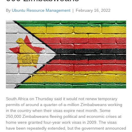
By
Ubuntu Resource Management
|
February 16, 2022
South Africa on Thursday said it would not renew temporary
permits of around a quarter-of-a-million Zimbabweans working
in the country when their visas expire next month. Some
250,000 Zimbabweans fleeing political and economic crises at
home were granted four-year work visas in 2009. The visas
have been repeatedly extended, but the government announced