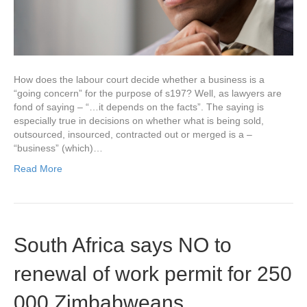
How does the labour court decide whether a business is a
“going concern” for the purpose of s197? Well, as lawyers are
fond of saying – “…it depends on the facts”. The saying is
especially true in decisions on whether what is being sold,
outsourced, insourced, contracted out or merged is a –
“business” (which)…
Read More
South Africa says NO to
renewal of work permit for 250
000 Zimbabweans