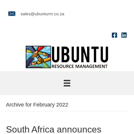
sales@ubunturm.co.za
Archive for February 2022
South Africa announces