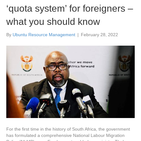
‘quota system’ for foreigners –
what you should know
By
Ubuntu Resource Management
|
February 28, 2022
For the first time in the history of South Africa, the government
has formulated a comprehensive National Labour Migration