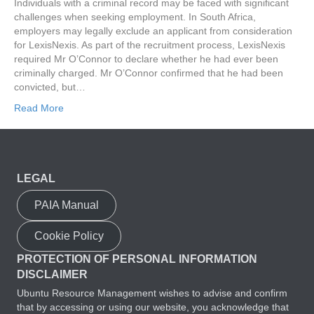
Individuals with a criminal record may be faced with significant
challenges when seeking employment. In South Africa,
employers may legally exclude an applicant from consideration
for LexisNexis. As part of the recruitment process, LexisNexis
required Mr O’Connor to declare whether he had ever been
criminally charged. Mr O’Connor confirmed that he had been
convicted, but…
Read More
LEGAL
PAIA Manual
Cookie Policy
PROTECTION OF PERSONAL INFORMATION
DISCLAIMER
Ubuntu Resource Management wishes to advise and confirm
that by accessing or using our website, you acknowledge that