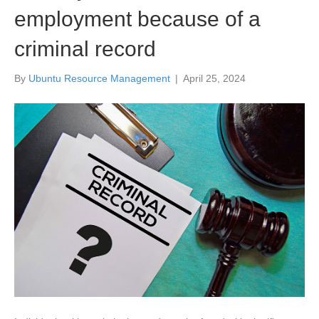
employment because of a
criminal record
By
Ubuntu Resource Management
|
April 25, 2024