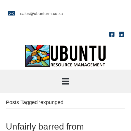
sales@ubunturm.co.za
Posts Tagged ‘expunged’
Unfairly barred from