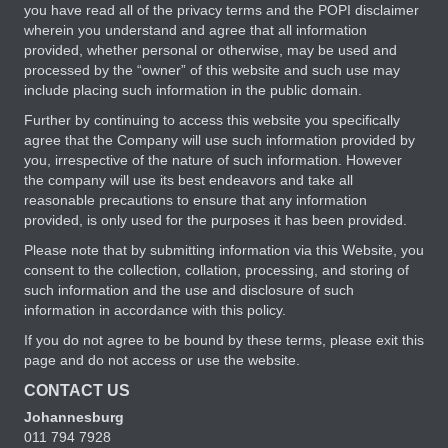
you have read all of the privacy terms and the POPI disclaimer
wherein you understand and agree that all information
provided, whether personal or otherwise, may be used and
processed by the “owner” of this website and such use may
include placing such information in the public domain.
Further by continuing to access this website you specifically
agree that the Company will use such information provided by
you, irrespective of the nature of such information. However
the company will use its best endeavors and take all
reasonable precautions to ensure that any information
provided, is only used for the purposes it has been provided.
Please note that by submitting information via this Website, you
consent to the collection, collation, processing, and storing of
such information and the use and disclosure of such
information in accordance with this policy.
If you do not agree to be bound by these terms, please exit this
page and do not access or use the website.
CONTACT US
Johannesburg
011 794 7928