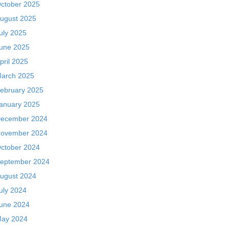
ctober 2025
ugust 2025
uly 2025
une 2025
pril 2025
arch 2025
ebruary 2025
anuary 2025
ecember 2024
ovember 2024
ctober 2024
eptember 2024
ugust 2024
uly 2024
une 2024
ay 2024