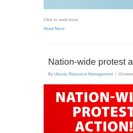
Click to read more
Read More
Nation-wide protest a
By
Ubuntu Resource Management
|
October