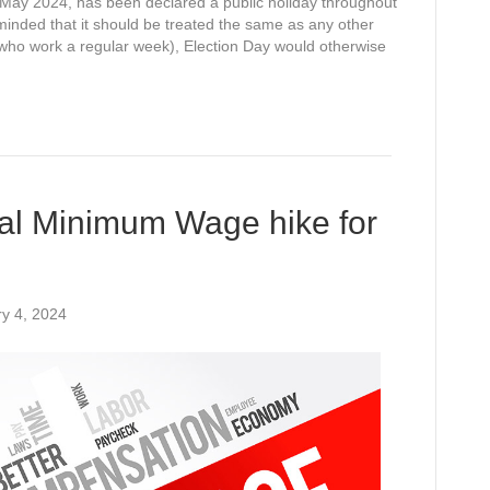
ay 2024, has been declared a public holiday throughout
minded that it should be treated the same as any other
e who work a regular week), Election Day would otherwise
al Minimum Wage hike for
y 4, 2024