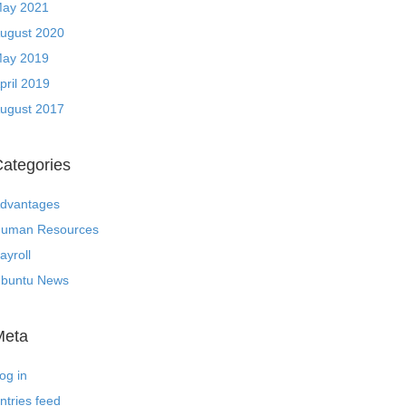
ay 2021
ugust 2020
ay 2019
pril 2019
ugust 2017
ategories
dvantages
uman Resources
ayroll
buntu News
Meta
og in
ntries feed