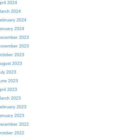
pril 2024
arch 2024
ebruary 2024
anuary 2024
ecember 2023
ovember 2023
ctober 2023
ugust 2023
uly 2023
une 2023
pril 2023
arch 2023
ebruary 2023
anuary 2023
ecember 2022
ctober 2022