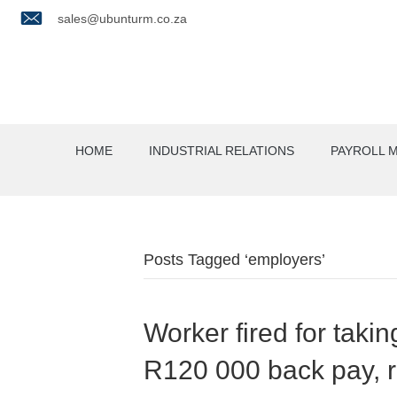
sales@ubunturm.co.za
HOME
INDUSTRIAL RELATIONS
PAYROLL 
Posts Tagged ‘employers’
Worker fired for takin
R120 000 back pay, 