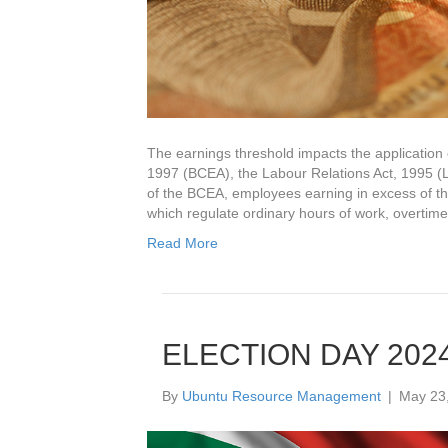
The earnings threshold impacts the application 
1997 (BCEA), the Labour Relations Act, 1995 (
of the BCEA, employees earning in excess of th
which regulate ordinary hours of work, overtim
Read More
ELECTION DAY 202
By
Ubuntu Resource Management
|
May 23