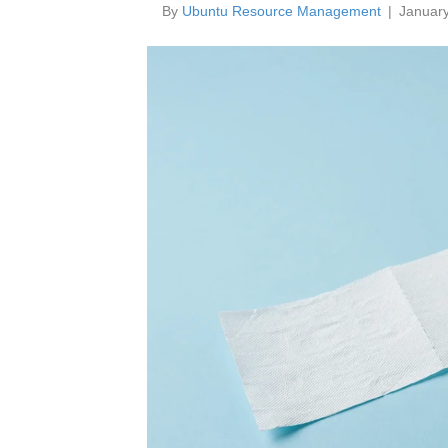
By
Ubuntu Resource Management
|
January