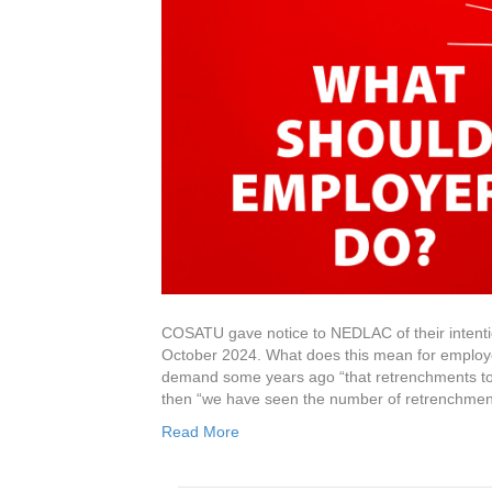
COSATU gave notice to NEDLAC of their intenti
October 2024. What does this mean for employ
demand some years ago “that retrenchments to 
then “we have seen the number of retrenchmen
Read More