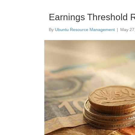
Earnings Threshold 
By
Ubuntu Resource Management
|
May 27