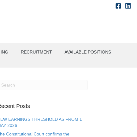
NING
RECRUITMENT
AVAILABLE POSITIONS
ecent Posts
EW EARNINGS THRESHOLD AS FROM 1
AY 2026
he Constitutional Court confirms the