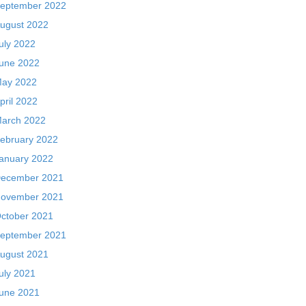
eptember 2022
ugust 2022
uly 2022
une 2022
ay 2022
pril 2022
arch 2022
ebruary 2022
anuary 2022
ecember 2021
ovember 2021
ctober 2021
eptember 2021
ugust 2021
uly 2021
une 2021