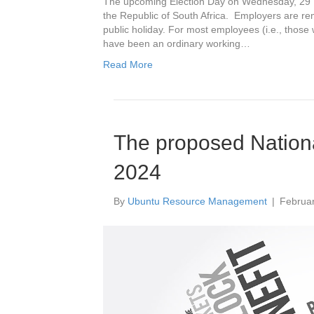
The upcoming Election Day on Wednesday, 29 M
the Republic of South Africa. Employers are re
public holiday. For most employees (i.e., thos
have been an ordinary working…
Read More
The proposed Nation
2024
By
Ubuntu Resource Management
|
Februar