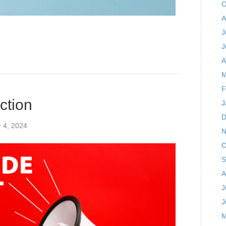
O
A
J
J
A
M
F
ction
J
D
 4, 2024
N
O
S
A
J
J
M