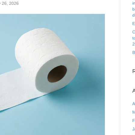
i
 26, 2026
b
d
E
C
t
2
B
A
A
M
F
J