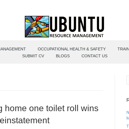
MANAGEMENT
OCCUPATIONAL HEALTH & SAFETY
TRAI
SUBMIT CV
BLOGS
CONTACT US
R
g home one toilet roll wins
N
reinstatement
M
T