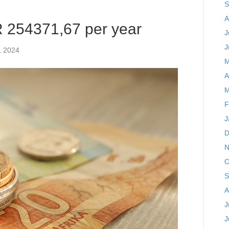
S
A
R 254371,67 per year
J
J
, 2024
M
A
M
F
J
D
N
O
S
A
J
J