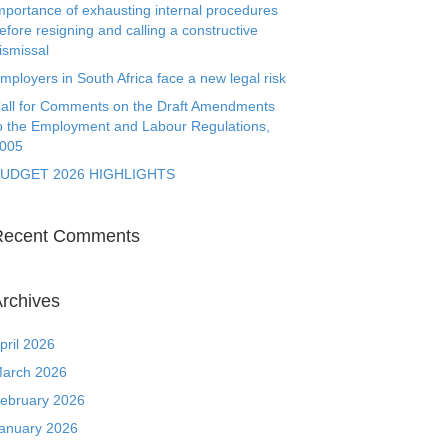
mportance of exhausting internal procedures
efore resigning and calling a constructive
ismissal
mployers in South Africa face a new legal risk
all for Comments on the Draft Amendments
o the Employment and Labour Regulations,
005
UDGET 2026 HIGHLIGHTS
Recent Comments
rchives
pril 2026
arch 2026
ebruary 2026
anuary 2026