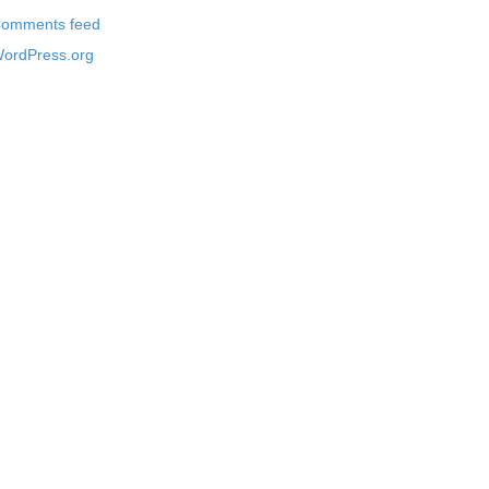
omments feed
ordPress.org