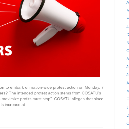
A
M
F
J
D
N
O
A
J
J
A
on to embark on nation-wide protest action on Monday, 7
M
ers? The intended protest action stems from COSATU’s
maximize profits must stop”. COSATU alleges that since
F
ts increase at…
J
D
O