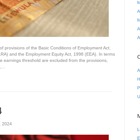
M
A
M
A
A
of provisions of the Basic Conditions of Employment Act,
LRA) and the Employment Equity Act, 1998 (EEA). In terms
C
e earnings threshold are excluded from the provisions,
e,…
A
H
P
U
4
, 2024
L
E