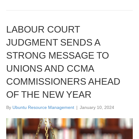
LABOUR COURT
JUDGMENT SENDS A
STRONG MESSAGE TO
UNIONS AND CCMA
COMMISSIONERS AHEAD
OF THE NEW YEAR
By
Ubuntu Resource Management
|
January 10, 2024