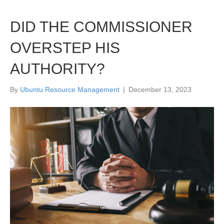
DID THE COMMISSIONER
OVERSTEP HIS
AUTHORITY?
By
Ubuntu Resource Management
|
December 13, 2023