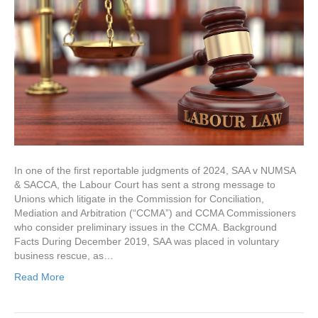
In one of the first reportable judgments of 2024, SAA v NUMSA
& SACCA, the Labour Court has sent a strong message to
Unions which litigate in the Commission for Conciliation,
Mediation and Arbitration (“CCMA”) and CCMA Commissioners
who consider preliminary issues in the CCMA. Background
Facts During December 2019, SAA was placed in voluntary
business rescue, as…
Read More