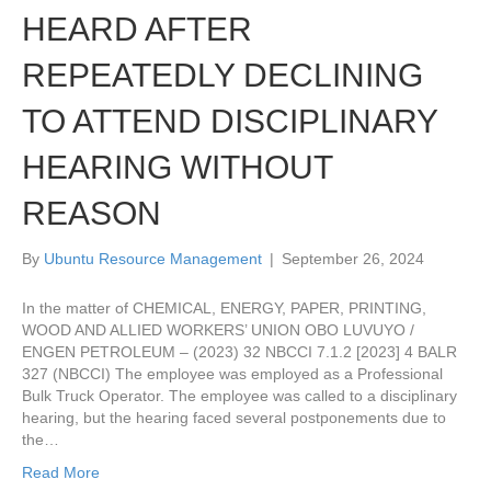
HEARD AFTER
REPEATEDLY DECLINING
TO ATTEND DISCIPLINARY
HEARING WITHOUT
REASON
By
Ubuntu Resource Management
|
September 26, 2024
In the matter of CHEMICAL, ENERGY, PAPER, PRINTING,
WOOD AND ALLIED WORKERS’ UNION OBO LUVUYO /
ENGEN PETROLEUM – (2023) 32 NBCCI 7.1.2 [2023] 4 BALR
327 (NBCCI) The employee was employed as a Professional
Bulk Truck Operator. The employee was called to a disciplinary
hearing, but the hearing faced several postponements due to
the…
Read More