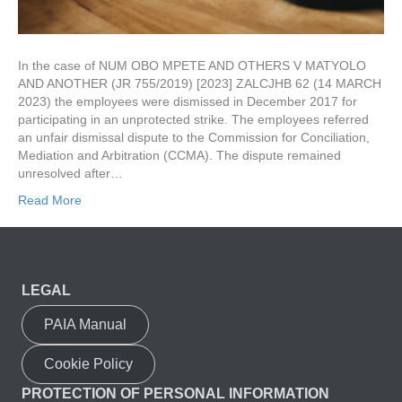
In the case of NUM OBO MPETE AND OTHERS V MATYOLO
AND ANOTHER (JR 755/2019) [2023] ZALCJHB 62 (14 MARCH
2023) the employees were dismissed in December 2017 for
participating in an unprotected strike. The employees referred
an unfair dismissal dispute to the Commission for Conciliation,
Mediation and Arbitration (CCMA). The dispute remained
unresolved after…
Read More
LEGAL
PAIA Manual
Cookie Policy
PROTECTION OF PERSONAL INFORMATION