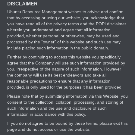
DISCLAIMER
Ubuntu Resource Management wishes to advise and confirm
that by accessing or using our website, you acknowledge that
you have read all of the privacy terms and the POPI disclaimer
wherein you understand and agree that all information
provided, whether personal or otherwise, may be used and
processed by the “owner” of this website and such use may
include placing such information in the public domain.
Further by continuing to access this website you specifically
agree that the Company will use such information provided by
you, irrespective of the nature of such information. However
the company will use its best endeavors and take all
reasonable precautions to ensure that any information
provided, is only used for the purposes it has been provided.
Please note that by submitting information via this Website, you
consent to the collection, collation, processing, and storing of
such information and the use and disclosure of such
information in accordance with this policy.
If you do not agree to be bound by these terms, please exit this
page and do not access or use the website.