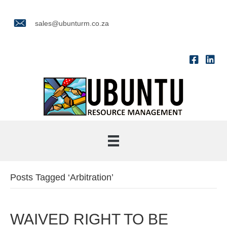
sales@ubunturm.co.za
Posts Tagged ‘Arbitration’
WAIVED RIGHT TO BE