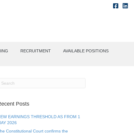
NING
RECRUITMENT
AVAILABLE POSITIONS
ecent Posts
EW EARNINGS THRESHOLD AS FROM 1
AY 2026
he Constitutional Court confirms the