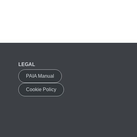
LEGAL
PAIA Manual
Cookie Policy