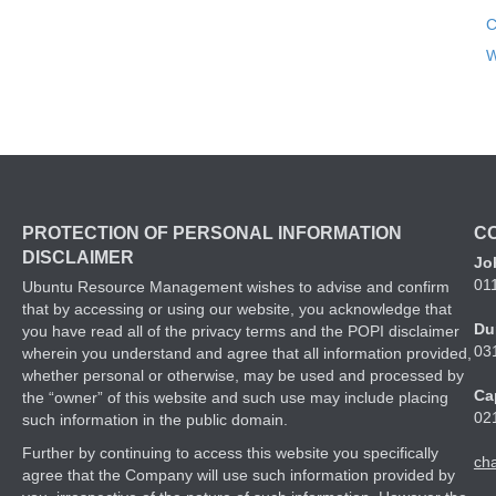
C
W
PROTECTION OF PERSONAL INFORMATION
C
DISCLAIMER
Jo
01
Ubuntu Resource Management wishes to advise and confirm
that by accessing or using our website, you acknowledge that
Du
you have read all of the privacy terms and the POPI disclaimer
03
wherein you understand and agree that all information provided,
whether personal or otherwise, may be used and processed by
Ca
the “owner” of this website and such use may include placing
02
such information in the public domain.
Further by continuing to access this website you specifically
ch
agree that the Company will use such information provided by