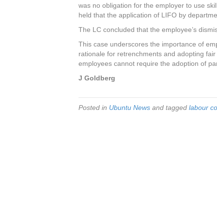
was no obligation for the employer to use skil
held that the application of LIFO by departme
The LC concluded that the employee’s dismiss
This case underscores the importance of em
rationale for retrenchments and adopting fair an
employees cannot require the adoption of part
J Goldberg
Posted in
Ubuntu News
and tagged
labour co