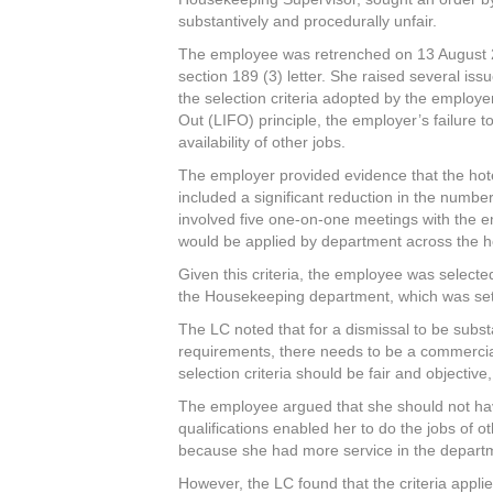
substantively and procedurally unfair.
The employee was retrenched on 13 August 20
section 189 (3) letter. She raised several iss
the selection criteria adopted by the employer,
Out (LIFO) principle, the employer’s failure to
availability of other jobs.
The employer provided evidence that the hotel 
included a significant reduction in the numb
involved five one-on-one meetings with the 
would be applied by department across the hot
Given this criteria, the employee was selecte
the Housekeeping department, which was set t
The LC noted that for a dismissal to be subst
requirements, there needs to be a commercial
selection criteria should be fair and objectiv
The employee argued that she should not hav
qualifications enabled her to do the jobs of o
because she had more service in the depart
However, the LC found that the criteria appli