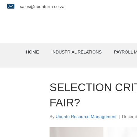
sales@ubunturm.co.za
HOME
INDUSTRIAL RELATIONS
PAYROLL 
SELECTION CRIT
FAIR?
By
Ubuntu Resource Management
|
Decemb