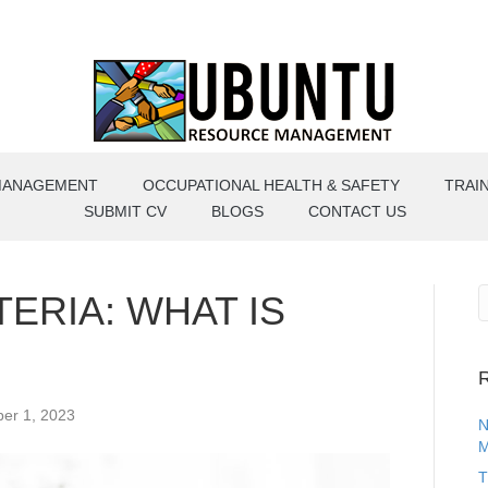
MANAGEMENT
OCCUPATIONAL HEALTH & SAFETY
TRAI
SUBMIT CV
BLOGS
CONTACT US
ERIA: WHAT IS
R
er 1, 2023
N
M
T