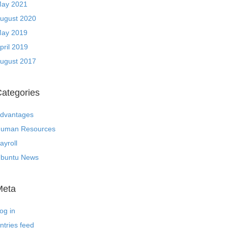
ay 2021
ugust 2020
ay 2019
pril 2019
ugust 2017
ategories
dvantages
uman Resources
ayroll
buntu News
Meta
og in
ntries feed