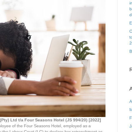
i
b
d
E
C
t
2
B
A
A
M
F
(Pty) Ltd t/a Four Seasons Hotel (JS 994/20) [2022]
oyee of the Four Seasons Hotel, employed as a
J
 the Labour Court (LC) to declare her retrenchment as