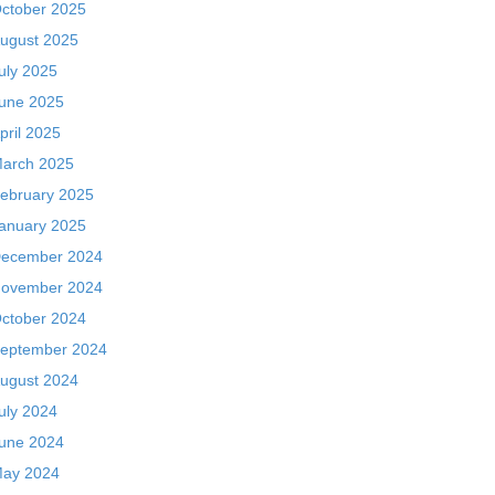
ctober 2025
ugust 2025
uly 2025
une 2025
pril 2025
arch 2025
ebruary 2025
anuary 2025
ecember 2024
ovember 2024
ctober 2024
eptember 2024
ugust 2024
uly 2024
une 2024
ay 2024