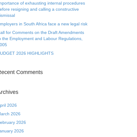
mportance of exhausting internal procedures
efore resigning and calling a constructive
ismissal
mployers in South Africa face a new legal risk
all for Comments on the Draft Amendments
o the Employment and Labour Regulations,
005
UDGET 2026 HIGHLIGHTS
Recent Comments
rchives
pril 2026
arch 2026
ebruary 2026
anuary 2026