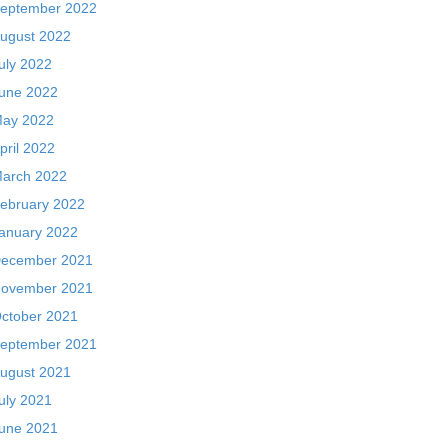
eptember 2022
ugust 2022
uly 2022
une 2022
ay 2022
pril 2022
arch 2022
ebruary 2022
anuary 2022
ecember 2021
ovember 2021
ctober 2021
eptember 2021
ugust 2021
uly 2021
une 2021