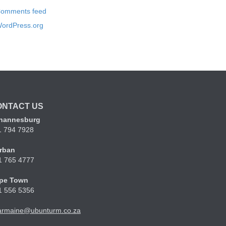
omments feed
ordPress.org
ONTACT US
hannesburg
1 794 7928
rban
1 765 4777
pe Town
1 556 5356
armaine@ubunturm.co.za