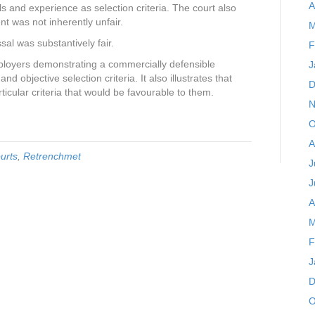
A
ls and experience as selection criteria. The court also
nt was not inherently unfair.
M
al was substantively fair.
F
ployers demonstrating a commercially defensible
J
d objective selection criteria. It also illustrates that
D
icular criteria that would be favourable to them.
N
O
A
urts
,
Retrenchmet
J
J
A
M
F
J
D
O