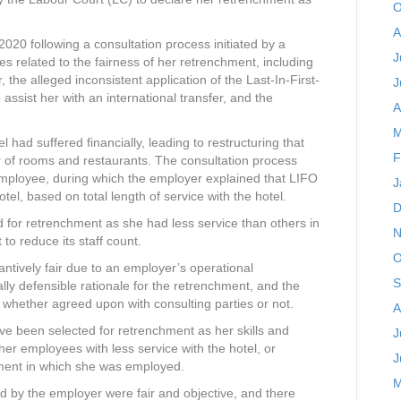
O
A
20 following a consultation process initiated by a
J
ues related to the fairness of her retrenchment, including
 the alleged inconsistent application of the Last-In-First-
J
 assist her with an international transfer, and the
A
M
had suffered financially, leading to restructuring that
F
er of rooms and restaurants. The consultation process
employee, during which the employer explained that LIFO
J
el, based on total length of service with the hotel.
D
d for retrenchment as she had less service than others in
N
o reduce its staff count.
O
antively fair due to an employer’s operational
S
ly defensible rationale for the retrenchment, and the
e, whether agreed upon with consulting parties or not.
A
e been selected for retrenchment as her skills and
J
ther employees with less service with the hotel, or
J
ment in which she was employed.
M
ed by the employer were fair and objective, and there