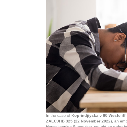
In the case of
Koprindjiyska v 80 Westcliff 
ZALCJHB 325 (22 November 2022),
an empl
Housekeeping Supervisor, sought an order by