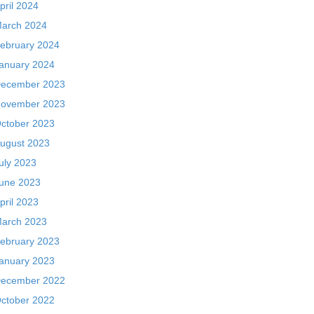
pril 2024
arch 2024
ebruary 2024
anuary 2024
ecember 2023
ovember 2023
ctober 2023
ugust 2023
uly 2023
une 2023
pril 2023
arch 2023
ebruary 2023
anuary 2023
ecember 2022
ctober 2022