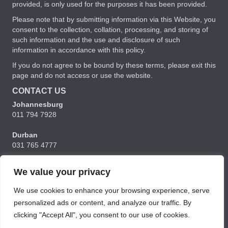
provided, is only used for the purposes it has been provided.
Please note that by submitting information via this Website, you
consent to the collection, collation, processing, and storing of
such information and the use and disclosure of such
information in accordance with this policy.
If you do not agree to be bound by these terms, please exit this
page and do not access or use the website.
CONTACT US
Johannesburg
011 794 7928
Durban
031 765 4777
Cape Town
We value your privacy
021 556 5356
We use cookies to enhance your browsing experience, serve
charmaine@ubunturm.co.za
personalized ads or content, and analyze our traffic. By
clicking "Accept All", you consent to our use of cookies.