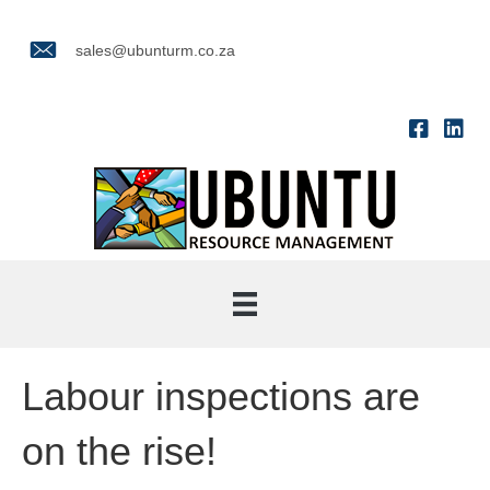
sales@ubunturm.co.za
Labour inspections are
on the rise!