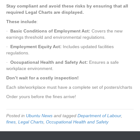
Stay compliant and avoid these risks by ensuring that all
required Legal Charts are displayed.
These include
:
·
Basic Conditions of Employment Act:
Covers the new
earnings threshold and environmental regulations.
·
Employment Equity Act:
Includes updated facilities
regulations.
·
Occupational Health and Safety Act:
Ensures a safe
workplace environment.
Don’t wait for a costly inspection!
Each site/workplace must have a complete set of posters/charts
Order yours before the fines arrive!
Posted in
Ubuntu News
and tagged
Department of Labour
,
fines
,
Legal Charts
,
Occupational Health and Safety