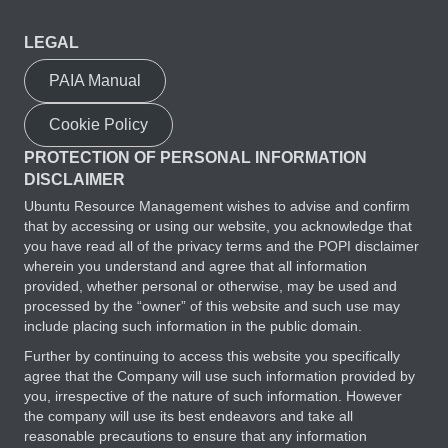
LEGAL
PAIA Manual
Cookie Policy
PROTECTION OF PERSONAL INFORMATION
DISCLAIMER
Ubuntu Resource Management wishes to advise and confirm
that by accessing or using our website, you acknowledge that
you have read all of the privacy terms and the POPI disclaimer
wherein you understand and agree that all information
provided, whether personal or otherwise, may be used and
processed by the “owner” of this website and such use may
include placing such information in the public domain.
Further by continuing to access this website you specifically
agree that the Company will use such information provided by
you, irrespective of the nature of such information. However
the company will use its best endeavors and take all
reasonable precautions to ensure that any information