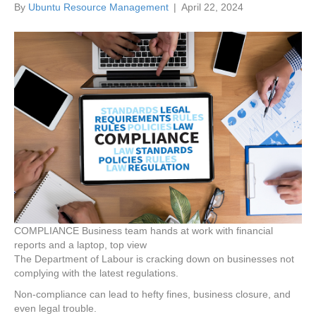
By
Ubuntu Resource Management
|
April 22, 2024
COMPLIANCE Business team hands at work with financial
reports and a laptop, top view
The Department of Labour is cracking down on businesses not
complying with the latest regulations.
Non-compliance can lead to hefty fines, business closure, and
even legal trouble.